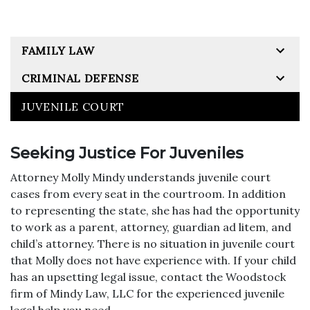
FAMILY LAW
CRIMINAL DEFENSE
JUVENILE COURT
Seeking Justice For Juveniles
Attorney Molly Mindy understands juvenile court
cases from every seat in the courtroom. In addition
to representing the state, she has had the opportunity
to work as a parent, attorney, guardian ad litem, and
child’s attorney. There is no situation in juvenile court
that Molly does not have experience with. If your child
has an upsetting legal issue, contact the Woodstock
firm of Mindy Law, LLC for the experienced juvenile