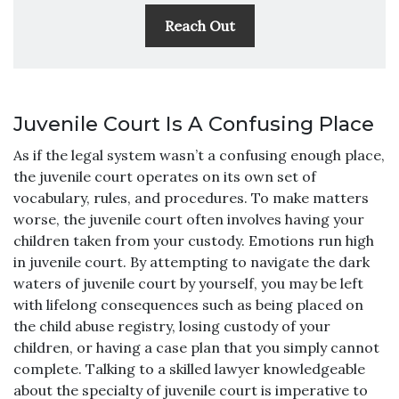
Reach Out
Juvenile Court Is A Confusing Place
As if the legal system wasn’t a confusing enough place,
the juvenile court operates on its own set of
vocabulary, rules, and procedures. To make matters
worse, the juvenile court often involves having your
children taken from your custody. Emotions run high
in juvenile court. By attempting to navigate the dark
waters of juvenile court by yourself, you may be left
with lifelong consequences such as being placed on
the child abuse registry, losing custody of your
children, or having a case plan that you simply cannot
complete. Talking to a skilled lawyer knowledgeable
about the specialty of juvenile court is imperative to