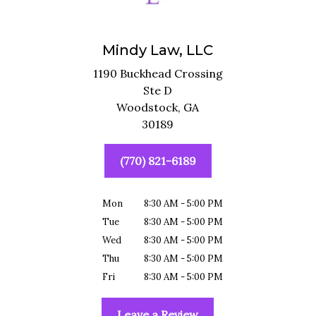
Mindy Law, LLC
1190 Buckhead Crossing
Ste D
Woodstock,
GA
30189
(770) 821-6189
Mon
8:30 AM - 5:00 PM
Tue
8:30 AM - 5:00 PM
Wed
8:30 AM - 5:00 PM
Thu
8:30 AM - 5:00 PM
Fri
8:30 AM - 5:00 PM
Leave a Review