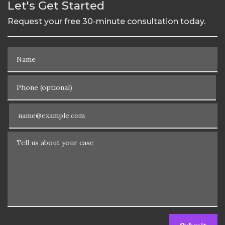
Let's Get Started
Request your free 30-minute consultation today.
Name
Phone (optional)
Email
Tell us about your case