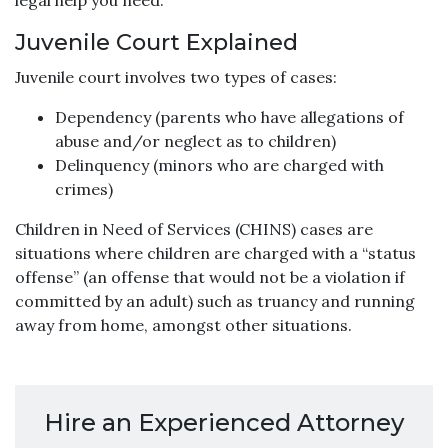
legal help you need.
Juvenile Court Explained
Juvenile court involves two types of cases:
Dependency (parents who have allegations of
abuse and/or neglect as to children)
Delinquency (minors who are charged with
crimes)
Children in Need of Services (CHINS) cases are
situations where children are charged with a “status
offense” (an offense that would not be a violation if
committed by an adult) such as truancy and running
away from home, amongst other situations.
Hire an Experienced Attorney