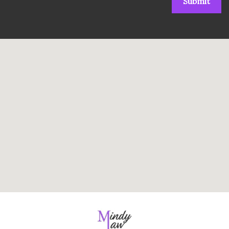
Submit