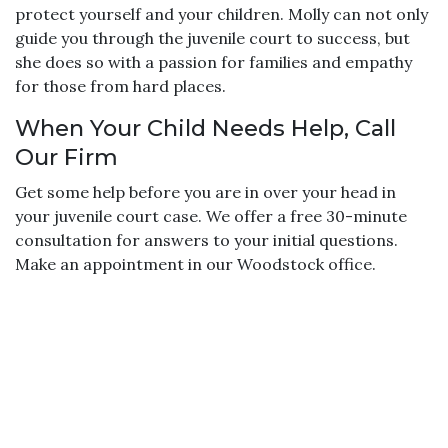
protect yourself and your children. Molly can not only
guide you through the juvenile court to success, but
she does so with a passion for families and empathy
for those from hard places.
When Your Child Needs Help, Call
Our Firm
Get some help before you are in over your head in
your juvenile court case. We offer a free 30-minute
consultation for answers to your initial questions.
Make an appointment in our Woodstock office.