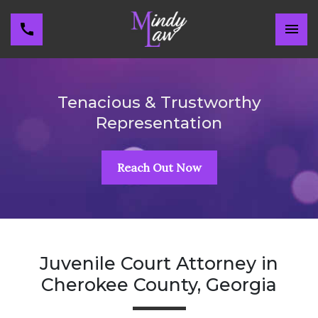
Tenacious & Trustworthy
Representation
Reach Out Now
Juvenile Court Attorney in
Cherokee County, Georgia